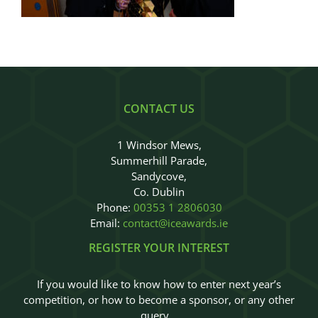
Judges
Sponsors
Register your Interest
CONTACT US
About
1 Windsor Mews,
Summerhill Parade,
Archives
Sandycove,
Co. Dublin
Phone:
00353 1 2806030
Email:
contact@iceawards.ie
REGISTER YOUR INTEREST
If you would like to know how to enter next year’s
competition, or how to become a sponsor, or any other
query…