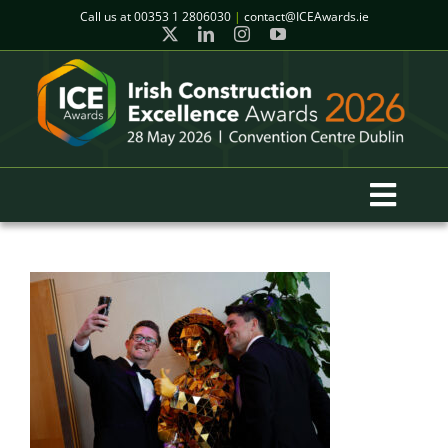
Skip
Call us at
00353 1 2806030
|
contact@ICEAwards.ie
to
content
Toggl
Navig
Home
Winners
2026 Gala Event
Finalists