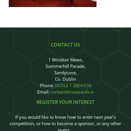
Judges
Sponsors
Register your Interest
CONTACT US
About
1 Windsor Mews,
Summerhill Parade,
Archives
Sandycove,
Co. Dublin
Phone:
00353 1 2806030
Email:
contact@iceawards.ie
REGISTER YOUR INTEREST
If you would like to know how to enter next year’s
competition, or how to become a sponsor, or any other
query…