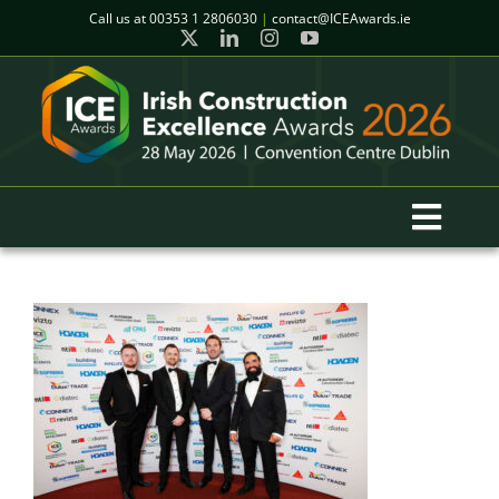
Skip
Call us at
00353 1 2806030
|
contact@ICEAwards.ie
to
content
Toggl
Navig
Home
Winners
2026 Gala Event
Finalists