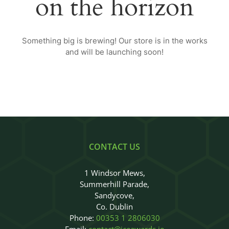
on the horizon
Judges
Sponsors
Something big is brewing! Our store is in the works
and will be launching soon!
Register your Interest
About
Archives
CONTACT US
1 Windsor Mews,
Summerhill Parade,
Sandycove,
Co. Dublin
Phone:
00353 1 2806030
Email:
contact@iceawards.ie