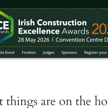
la Event
Finalists
Judges
Sponsors
Register your 
t things are on the ho