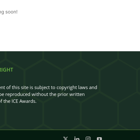
ng soon!
RIGHT
nt of this site is subject to copyright laws and
e reproduced without the prior written
f the ICE Awards.