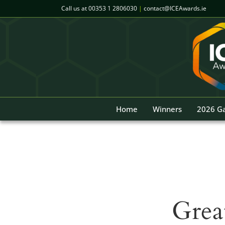
Skip
Call us at
00353 1 2806030
|
contact@ICEAwards.ie
to
content
Home
Winners
2026 Ga
Grea