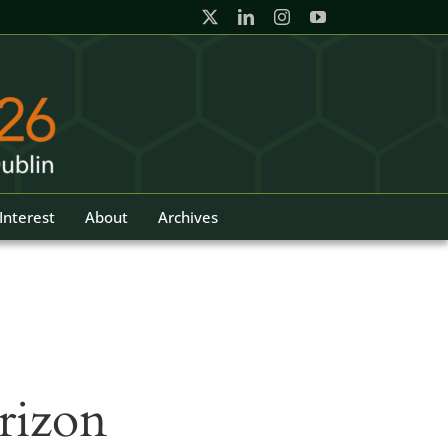
Interest
About
Archives
rizon