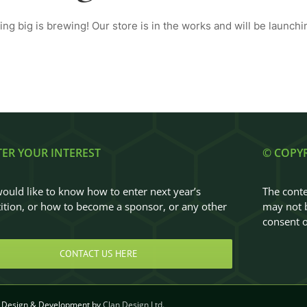
ng big is brewing! Our store is in the works and will be launchi
TER YOUR INTEREST
© COPY
would like to know how to enter next year’s
The conte
tion, or how to become a sponsor, or any other
may not b
…
consent o
CONTACT US HERE
Design & Development by
Clan Design Ltd.