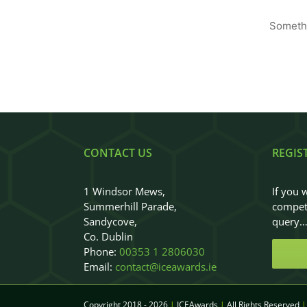
Somethi
CONTACT US
REGIS
1 Windsor Mews,
If you 
Summerhill Parade,
competi
Sandycove,
query
Co. Dublin
Phone:
00353 1 2806030
Email:
contact@iceawards.ie
Copyright 2018 - 2026
|
ICEAwards
|
All Rights Reserved
|