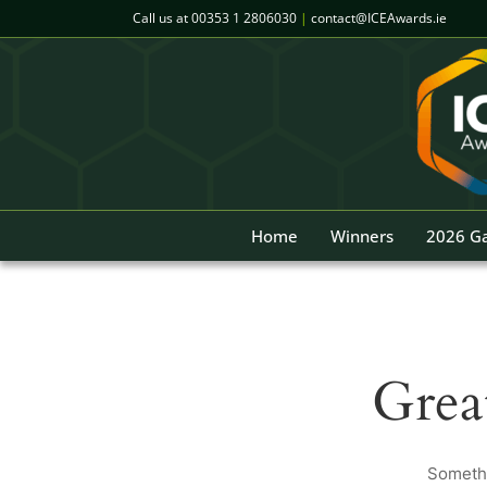
Skip
Call us at
00353 1 2806030
|
contact@ICEAwards.ie
to
content
Home
Winners
2026 Ga
Grea
Somethi