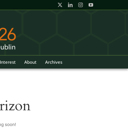
Interest
About
Archives
rizon
ng soon!