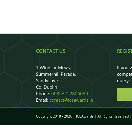
CONTACT US
REGIS
1 Windsor Mews,
If you 
Summerhill Parade,
competi
Sandycove,
query
Co. Dublin
Phone:
00353 1 2806030
Email:
contact@iceawards.ie
Copyright 2018 - 2026
|
ICEAwards
|
All Rights Reserved
|