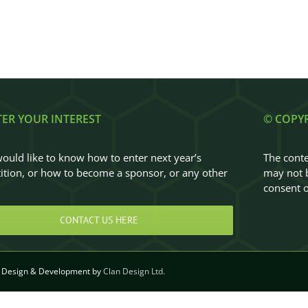
TER YOUR INTEREST
© COPY
would like to know how to enter next year’s
The conte
tion, or how to become a sponsor, or any other
may not b
…
consent o
CONTACT US HERE
Design & Development by
Clan Design Ltd.