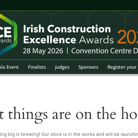
la Event
Finalists
Judges
Sponsors
Register your 
t things are on the ho
ng big is brewing! Our store is in the works and will be launchi