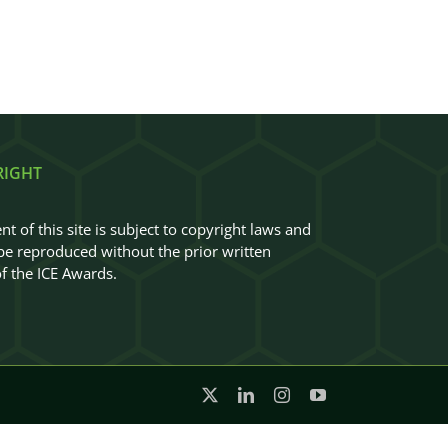
RIGHT
nt of this site is subject to copyright laws and
e reproduced without the prior written
f the ICE Awards.