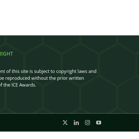
RIGHT
nt of this site is subject to copyright laws and
e reproduced without the prior written
f the ICE Awards.