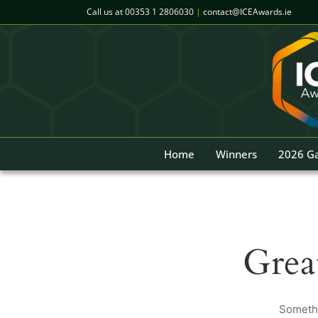
Skip
Call us at
00353 1 2806030
|
contact@ICEAwards.ie
to
content
Home
Winners
2026 Ga
Grea
Somethi