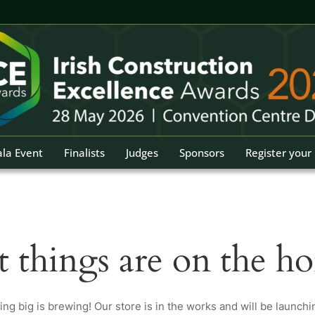
la Event
Finalists
Judges
Sponsors
Register your 
t things are on the ho
ng big is brewing! Our store is in the works and will be launchi