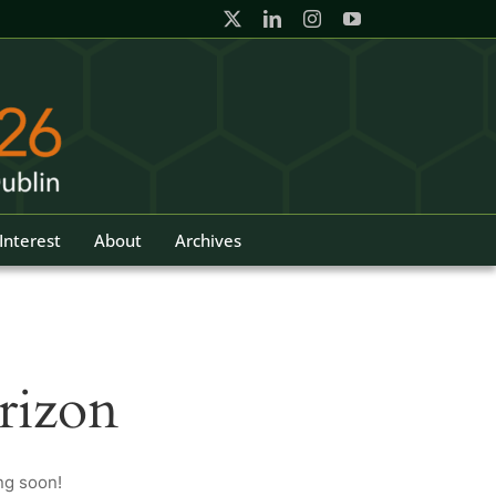
Interest
About
Archives
rizon
ng soon!