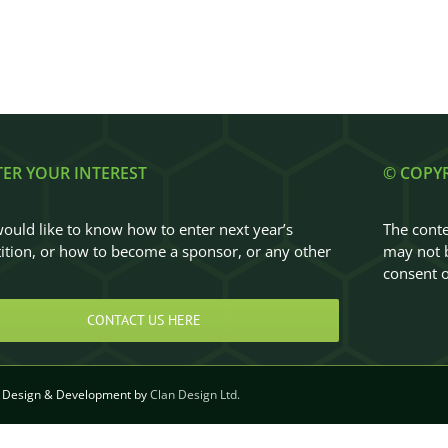
TER YOUR INTEREST
© COPY
would like to know how to enter next year’s
The conte
tion, or how to become a sponsor, or any other
may not b
…
consent o
CONTACT US HERE
Design & Development by
Clan Design Ltd.