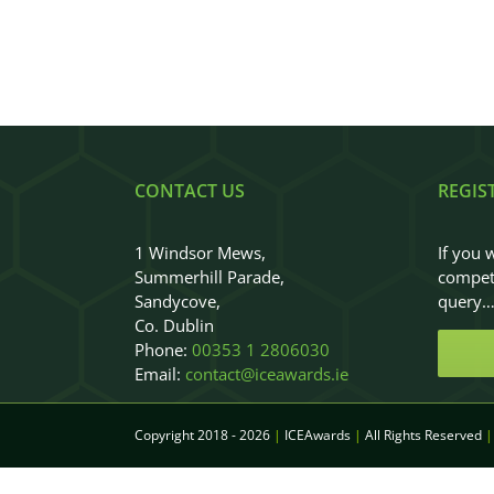
CONTACT US
REGIS
1 Windsor Mews,
If you 
Summerhill Parade,
competi
Sandycove,
query
Co. Dublin
Phone:
00353 1 2806030
Email:
contact@iceawards.ie
Copyright 2018 - 2026
|
ICEAwards
|
All Rights Reserved
|