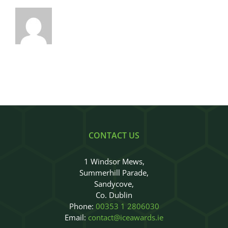
CONTACT US
1 Windsor Mews,
Summerhill Parade,
Sandycove,
Co. Dublin
Phone:
00353 1 2806030
Email:
contact@iceawards.ie