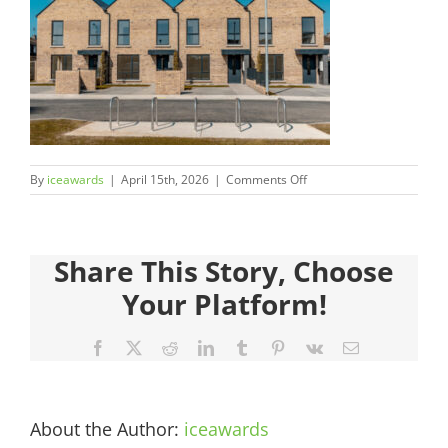
Judges
Sponsors
Register your Interest
on
By
iceawards
|
April 15th, 2026
|
Comments Off
About
2026FinalistsImages__0000
600×450-
1.jpg
Archives
Share This Story, Choose
Your Platform!
Facebook
X
Reddit
LinkedIn
Tumblr
Pinterest
Vk
Email
About the Author:
iceawards