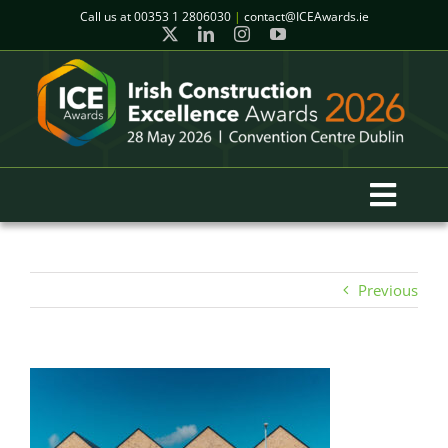
Skip
Call us at
00353 1 2806030
|
contact@ICEAwards.ie
to
content
Toggl
Navig
Home
Previous
Winners
2026 Gala Event
Finalists