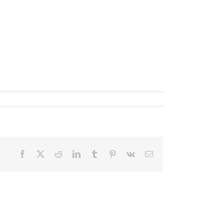
Facebook
X
Reddit
LinkedIn
Tumblr
Pinterest
Vk
Email