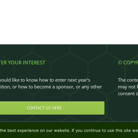
TER YOUR INTEREST
© COPY
would like to know how to enter next year’s
The conte
tion, or how to become a sponsor, or any other
may not b
…
consent o
CONTACT US HERE
he best experience on our website. If you continue to use this site we 
Design & Development by
Clan Design Ltd.