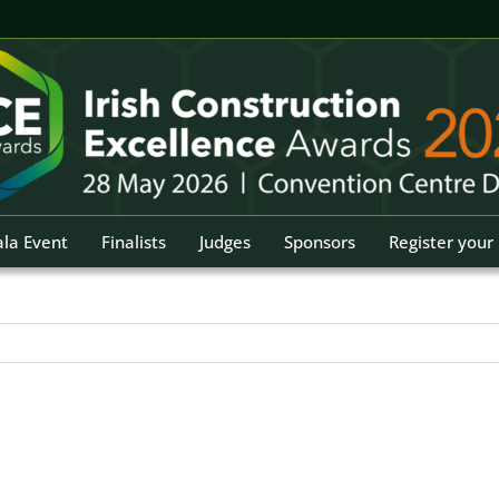
la Event
Finalists
Judges
Sponsors
Register your 