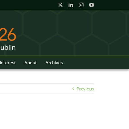
Interest
About
Archives
Previous