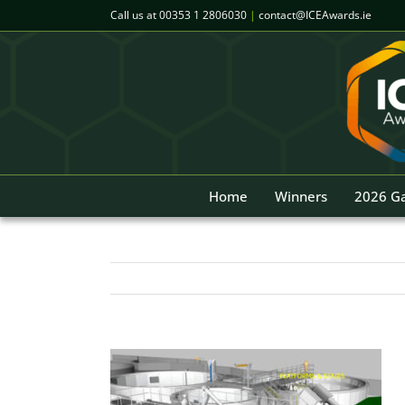
Skip
Call us at
00353 1 2806030
|
contact@ICEAwards.ie
to
content
Home
Winners
2026 Ga