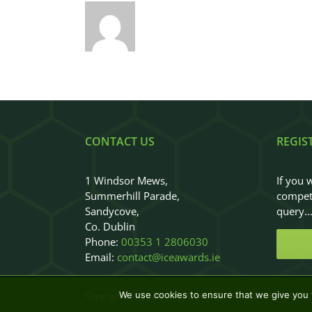
CONTACT US
REGIS
1 Windsor Mews,
If you 
Summerhill Parade,
competi
Sandycove,
query
Co. Dublin
Phone:
00353 1 2806030
Email:
contact@iceawards.ie
We use cookies to ensure that we give you t
Copyright 2018 - 2026
|
ICEAwards
|
All Rights Reserved
|