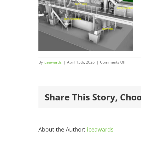
on
By
iceawards
|
April 15th, 2026
|
Comments Off
2026Fina
600×450
1.jpg
Share This Story, Cho
About the Author:
iceawards