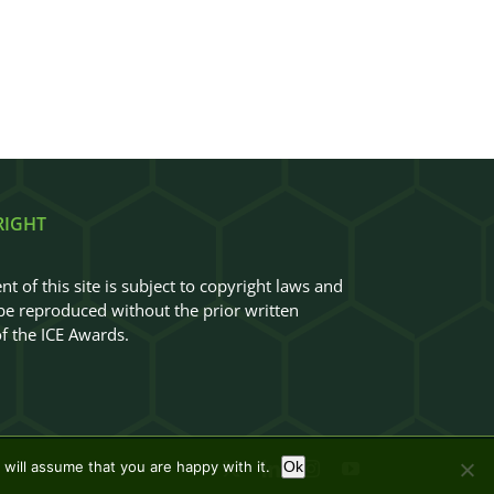
RIGHT
nt of this site is subject to copyright laws and
e reproduced without the prior written
f the ICE Awards.
will assume that you are happy with it.
Ok