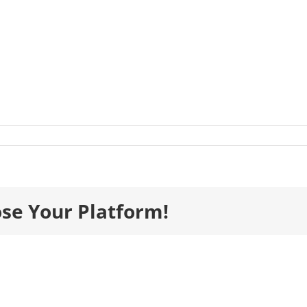
listsImages__0016_BIM_MurphyFethard-
-
ose Your Platform!