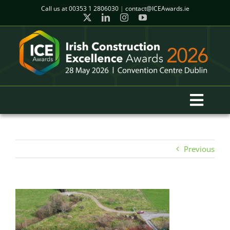
Skip
Call us at
00353 1 2806030
|
contact@ICEAwards.ie
to
content
Toggl
Navig
Home
Previous
Winners
2026 Gala Event
Finalists