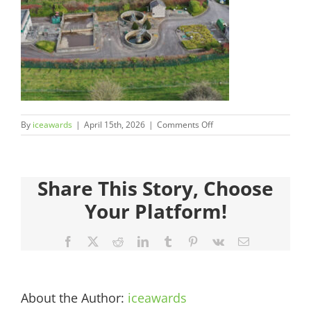
Judges
Sponsors
Register your Interest
on
By
iceawards
|
April 15th, 2026
|
Comments Off
About
2026FinalistsImages__002
600×450-
1.jpg
Archives
Share This Story, Choose
Your Platform!
Facebook
X
Reddit
LinkedIn
Tumblr
Pinterest
Vk
Email
About the Author:
iceawards