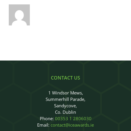
CONTACT US
1 Windsor Mews,
Summerhill Parade,
Sandycove,
Co. Dublin
Phone:
00353 1 2806030
Email:
contact@iceawards.ie