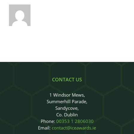
CONTACT US
1 Windsor Mews,
Summerhill Parade,
Sandycove,
Co. Dublin
Phone:
00353 1 2806030
Email:
contact@iceawards.ie