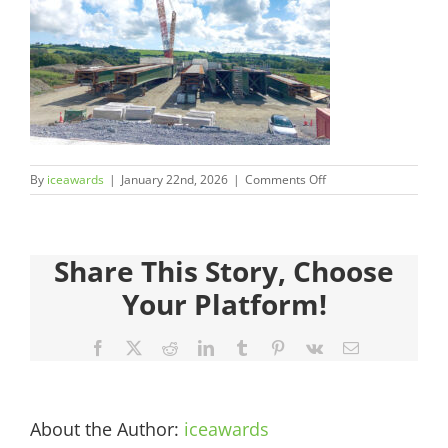
Judges
Sponsors
Register your Interest
on
By
iceawards
|
January 22nd, 2026
|
Comments Off
About
2026FinalistsImages__
Archives
Share This Story, Choose
Your Platform!
Facebook
X
Reddit
LinkedIn
Tumblr
Pinterest
Vk
Email
About the Author:
iceawards