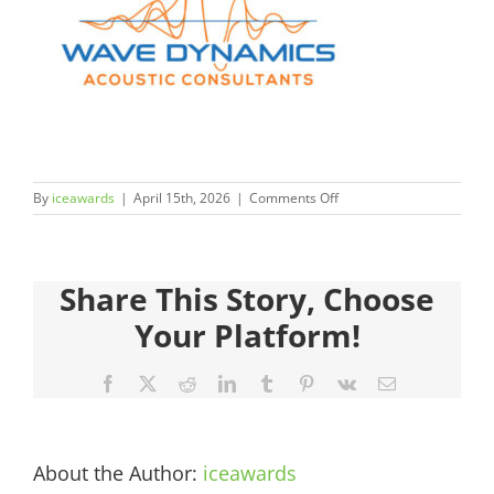
Judges
Sponsors
Register your Interest
on
By
iceawards
|
April 15th, 2026
|
Comments Off
About
2026FinalistsImages__0
600×450-
1.jpg
Archives
Share This Story, Choose
Your Platform!
Facebook
X
Reddit
LinkedIn
Tumblr
Pinterest
Vk
Email
About the Author:
iceawards