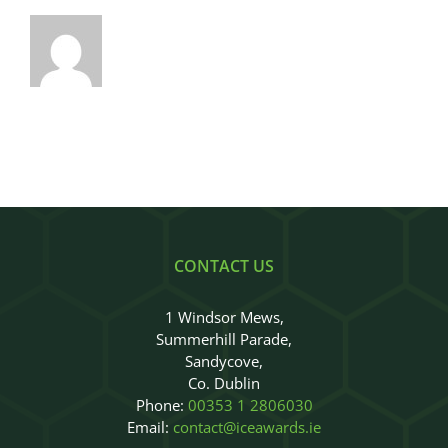
CONTACT US
1 Windsor Mews,
Summerhill Parade,
Sandycove,
Co. Dublin
Phone:
00353 1 2806030
Email:
contact@iceawards.ie