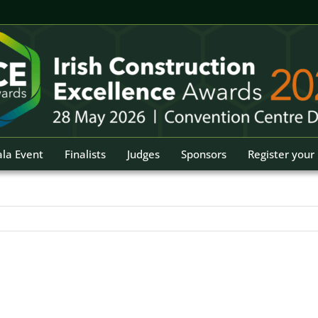
la Event
Finalists
Judges
Sponsors
Register your 