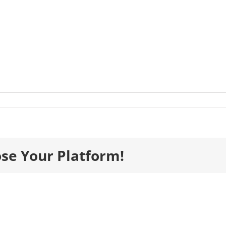
listsImages__0082_Healthcare_ElliotGroup-
-
ose Your Platform!