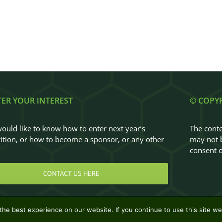
TER YOUR INTEREST
© COPY
would like to know how to enter next year’s
The conte
tion, or how to become a sponsor, or any other
may not b
…
consent o
CONTACT US HERE
he best experience on our website. If you continue to use this site we 
Design & Development by
Clan Design Ltd.