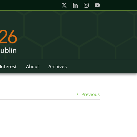
Interest
About
Archives
Previous