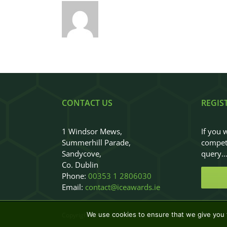
CONTACT US
REGIS
1 Windsor Mews,
If you 
Summerhill Parade,
competi
Sandycove,
query
Co. Dublin
Phone:
00353 1 2806030
Email:
contact@iceawards.ie
We use cookies to ensure that we give you t
Copyright 2018 - 2026
|
ICEAwards
|
All Rights Reserved
|