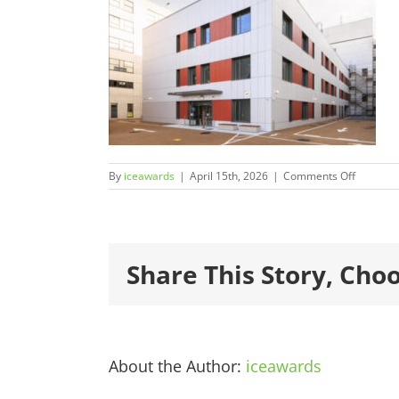
on
By
iceawards
|
April 15th, 2026
|
Comments Off
2026Fina
600×450
1.jpg
Share This Story, Cho
About the Author:
iceawards