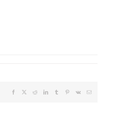
Facebook
X
Reddit
LinkedIn
Tumblr
Pinterest
Vk
Email