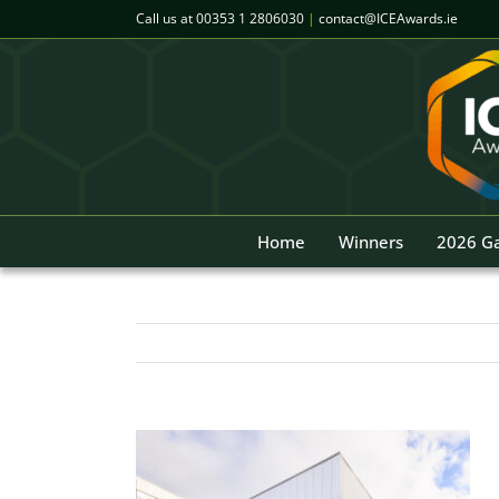
Skip
Call us at
00353 1 2806030
|
contact@ICEAwards.ie
to
content
Home
Winners
2026 Ga