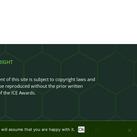
RIGHT
nt of this site is subject to copyright laws and
e reproduced without the prior written
f the ICE Awards.
will assume that you are happy with it.
Ok