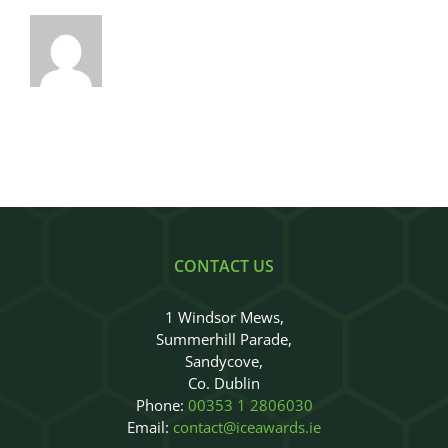
CONTACT US
1 Windsor Mews,
Summerhill Parade,
Sandycove,
Co. Dublin
Phone:
00353 1 2806030
Email:
contact@iceawards.ie