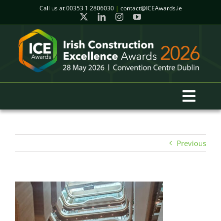
Skip
Call us at
00353 1 2806030
|
contact@ICEAwards.ie
to
content
Toggl
Navig
Home
Previous
Winners
2026 Gala Event
Finalists