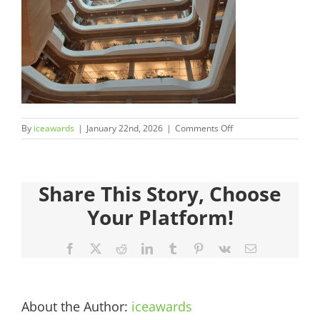
Judges
Sponsors
Register your Interest
on
By
iceawards
|
January 22nd, 2026
|
Comments Off
About
2026FinalistsImages_
Archives
Share This Story, Choose
Your Platform!
Facebook
X
Reddit
LinkedIn
Tumblr
Pinterest
Vk
Email
About the Author:
iceawards