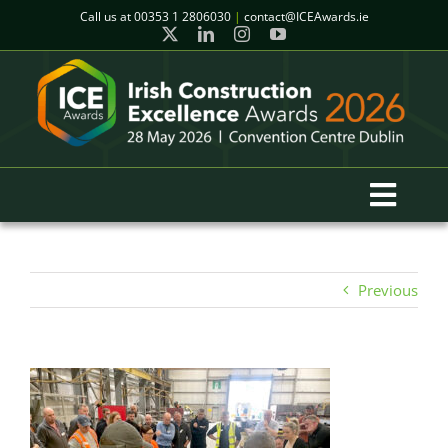
Skip
Call us at
00353 1 2806030
|
contact@ICEAwards.ie
to
content
Toggl
Navig
Home
Previous
Winners
2026 Gala Event
Finalists