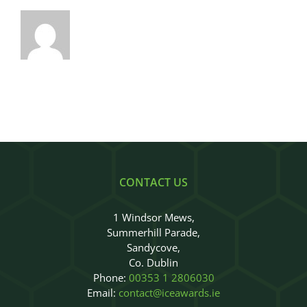
CONTACT US
1 Windsor Mews,
Summerhill Parade,
Sandycove,
Co. Dublin
Phone:
00353 1 2806030
Email:
contact@iceawards.ie