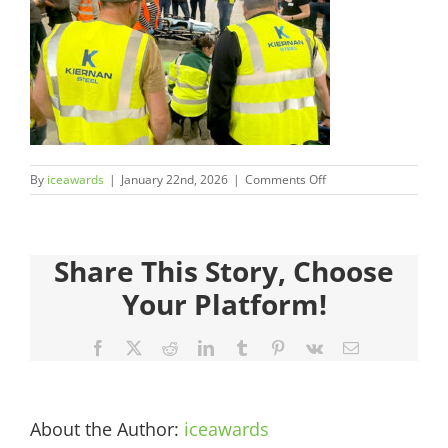
Judges
Sponsors
Register your Interest
on
By
iceawards
|
January 22nd, 2026
|
Comments Off
About
2026FinalistsImages_
Archives
Share This Story, Choose
Your Platform!
Facebook
X
Reddit
LinkedIn
Tumblr
Pinterest
Vk
Email
About the Author:
iceawards