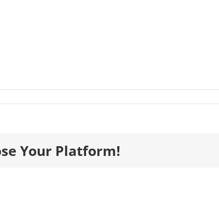
listsImages__0141_HeaslthSafety_PBCBuilders-
-
ose Your Platform!