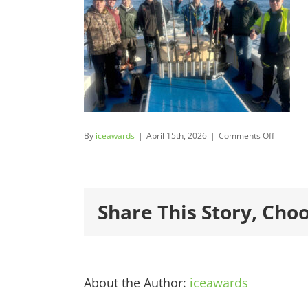
on
By
iceawards
|
April 15th, 2026
|
Comments Off
2026Fina
600×450
1.jpg
Share This Story, Cho
About the Author:
iceawards