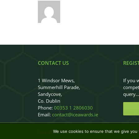
CONTACT US
REGIS
1 Windsor Mews,
If you 
Summerhill Parade,
competi
Sandycove,
query
Co. Dublin
Phone:
00353 1 2806030
Email:
contact@iceawards.ie
We use cookies to ensure that we give you t
Copyright 2018 - 2026
|
ICEAwards
|
All Rights Reserved
|