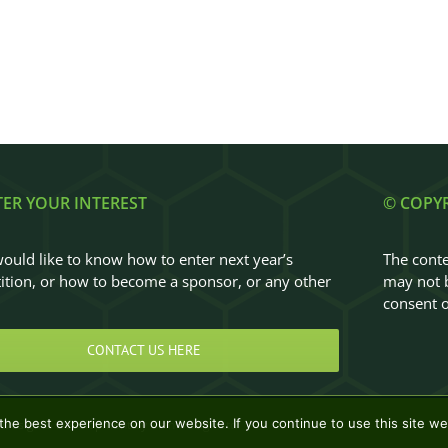
TER YOUR INTEREST
© COPY
would like to know how to enter next year’s
The conte
tion, or how to become a sponsor, or any other
may not b
…
consent o
CONTACT US HERE
he best experience on our website. If you continue to use this site we 
Design & Development by
Clan Design Ltd.