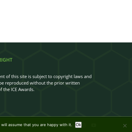
RIGHT
nt of this site is subject to copyright laws and
e reproduced without the prior written
f the ICE Awards.
will assume that you are happy with it.
Ok