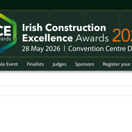
la Event
Finalists
Judges
Sponsors
Register your 