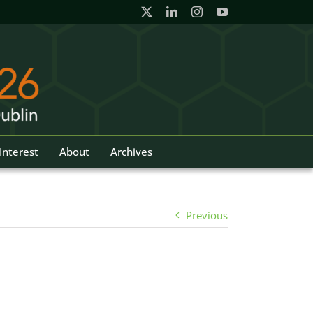
Interest
About
Archives
Previous