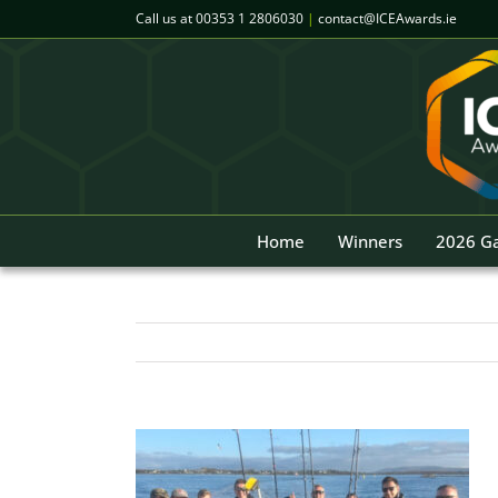
Skip
Call us at
00353 1 2806030
|
contact@ICEAwards.ie
to
content
Home
Winners
2026 Ga