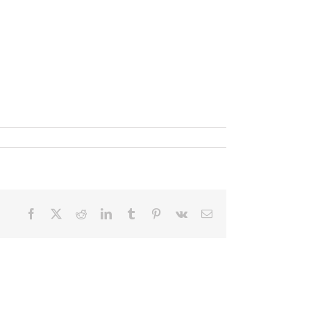
Facebook
X
Reddit
LinkedIn
Tumblr
Pinterest
Vk
Email