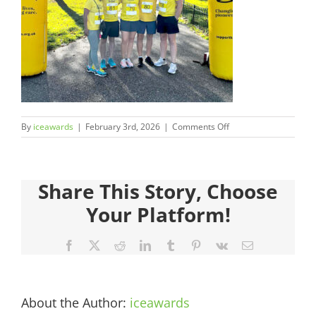
Judges
Sponsors
Register your Interest
on
By
iceawards
|
February 3rd, 2026
|
Comments Off
About
2026FinalistsImages_
Archives
Share This Story, Choose
Your Platform!
Facebook
X
Reddit
LinkedIn
Tumblr
Pinterest
Vk
Email
About the Author:
iceawards