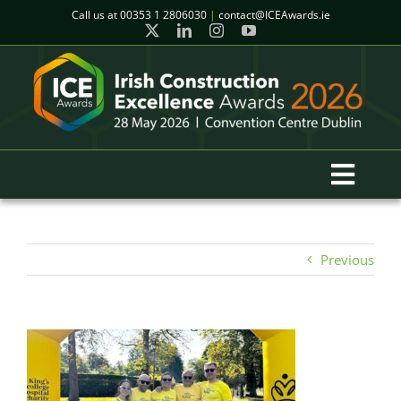
Skip
Call us at
00353 1 2806030
|
contact@ICEAwards.ie
to
content
Toggl
Navig
Home
Previous
Winners
2026 Gala Event
Finalists