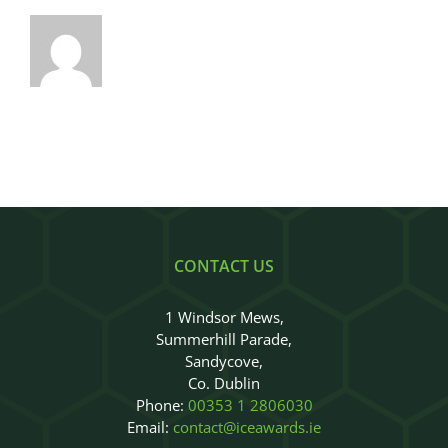
CONTACT US
1 Windsor Mews,
Summerhill Parade,
Sandycove,
Co. Dublin
Phone:
00353 1 2806030
Email:
contact@iceawards.ie