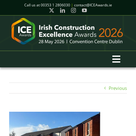
Skip
Call us at
00353 1 2806030
|
contact@ICEAwards.ie
to
content
Toggl
Navig
Home
Previous
Winners
2026 Gala Event
Finalists