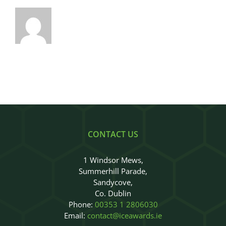
CONTACT US
1 Windsor Mews,
Summerhill Parade,
Sandycove,
Co. Dublin
Phone:
00353 1 2806030
Email:
contact@iceawards.ie