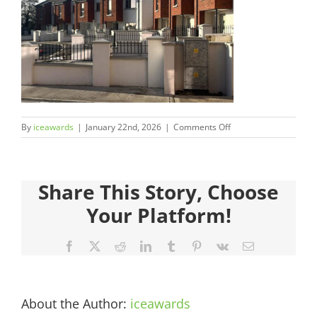
Judges
Sponsors
Register your Interest
on
By
iceawards
|
January 22nd, 2026
|
Comments Off
About
2026FinalistsImages
Archives
Share This Story, Choose
Your Platform!
Facebook
X
Reddit
LinkedIn
Tumblr
Pinterest
Vk
Email
About the Author:
iceawards