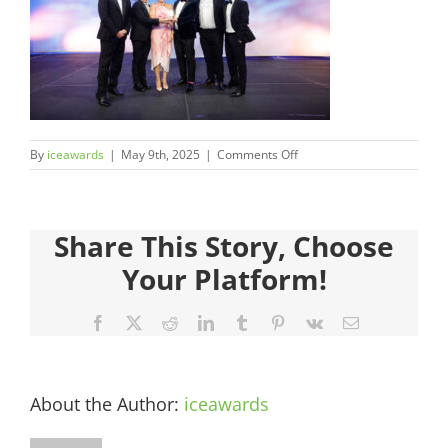
Judges
Sponsors
Register your Interest
on
By
iceawards
|
May 9th, 2025
|
Comments Off
50.CMC990551-
About
585
Share This Story, Choose
Archives
Your Platform!
Facebook
X
Reddit
LinkedIn
Tumblr
Pinterest
Vk
Email
About the Author:
iceawards