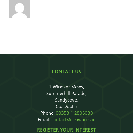
CONTACT US
1 Windsor Mews,
Summerhill Parade,
Sandycove,
Co. Dublin
Phone:
00353 1 2806030
Email:
contact@iceawards.ie
REGISTER YOUR INTEREST