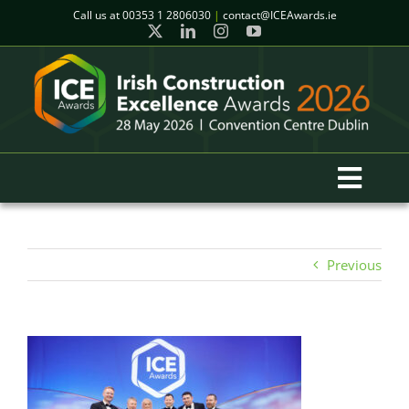
Skip
Call us at
00353 1 2806030
|
contact@ICEAwards.ie
to
content
Toggl
Navig
Home
Previous
Winners
2026 Gala Event
Finalists