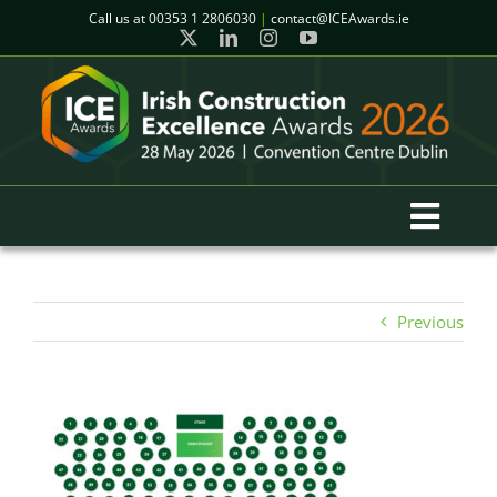
Skip
Call us at
00353 1 2806030
|
contact@ICEAwards.ie
to
content
Toggl
Navig
Home
Previous
Winners
2026 Gala Event
Finalists