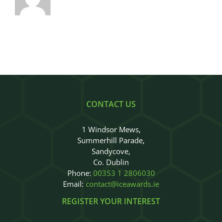
CONTACT US
1 Windsor Mews,
Summerhill Parade,
Sandycove,
Co. Dublin
Phone:
00353 1 2806030
Email:
contact@iceawards.ie
REGISTER YOUR INTEREST