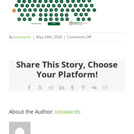
Judges
Sponsors
on
By
iceawards
|
May 24th, 2026
|
Comments Off
Register your Interest
ICEAwards_Gala26_TablePl
106
About
Share This Story, Choose
Your Platform!
Archives
Facebook
X
Reddit
LinkedIn
Tumblr
Pinterest
Vk
Email
About the Author:
iceawards