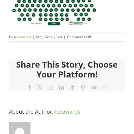
Judges
Sponsors
on
By
iceawards
|
May 24th, 2026
|
Comments Off
Register your Interest
ICEAwards_Gala26_TablePl
11
About
Share This Story, Choose
Your Platform!
Archives
Facebook
X
Reddit
LinkedIn
Tumblr
Pinterest
Vk
Email
About the Author:
iceawards