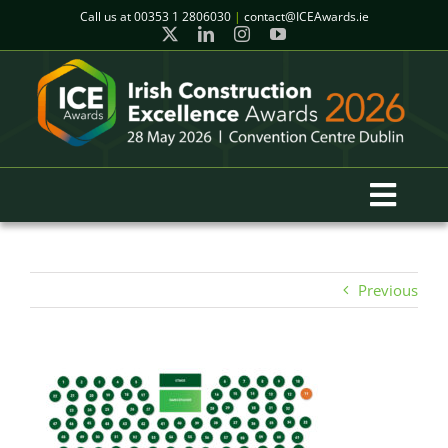
Skip
Call us at
00353 1 2806030
|
contact@ICEAwards.ie
to
content
Toggl
Navig
Home
Previous
Winners
2026 Gala Event
Finalists