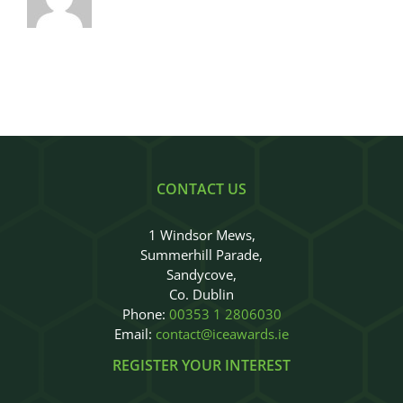
CONTACT US
1 Windsor Mews,
Summerhill Parade,
Sandycove,
Co. Dublin
Phone:
00353 1 2806030
Email:
contact@iceawards.ie
REGISTER YOUR INTEREST