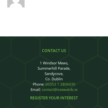
CONTACT US
1 Windsor Mews,
Summerhill Parade,
Sandycove,
Co. Dublin
Phone:
00353 1 2806030
Email:
contact@iceawards.ie
REGISTER YOUR INTEREST