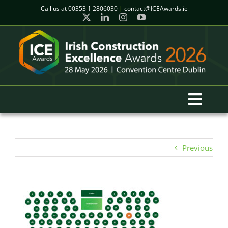
Skip
Call us at
00353 1 2806030
|
contact@ICEAwards.ie
to
content
Toggl
Navig
Home
Previous
Winners
2026 Gala Event
Finalists