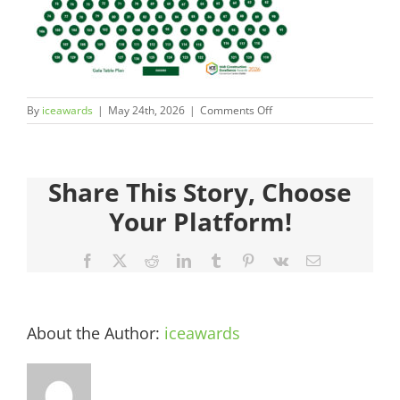
Judges
Sponsors
on
By
iceawards
|
May 24th, 2026
|
Comments Off
Register your Interest
ICEAwards_Gala26_TablePl
36
About
Share This Story, Choose
Your Platform!
Archives
Facebook
X
Reddit
LinkedIn
Tumblr
Pinterest
Vk
Email
About the Author:
iceawards