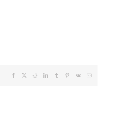
Facebook
X
Reddit
LinkedIn
Tumblr
Pinterest
Vk
Email