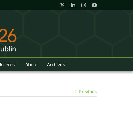
Interest
About
Archives
Previous