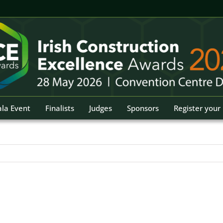
la Event
Finalists
Judges
Sponsors
Register your 