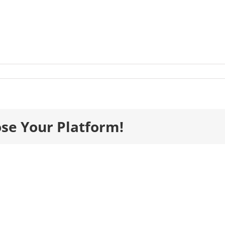
s_Gala26_TablePlan_IndividualTables-
ose Your Platform!