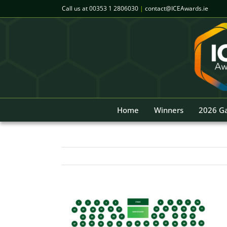
Skip
Call us at
00353 1 2806030
|
contact@ICEAwards.ie
to
content
Home
Winners
2026 Ga