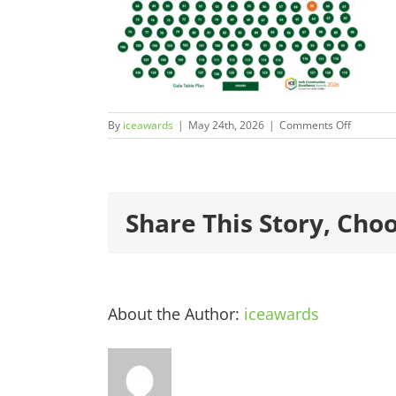
on
By
iceawards
|
May 24th, 2026
|
Comments Off
ICEAward
59
Share This Story, Cho
About the Author:
iceawards