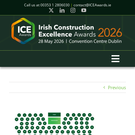
Skip
Call us at
00353 1 2806030
|
contact@ICEAwards.ie
to
content
Toggl
Navig
Home
Previous
Winners
2026 Gala Event
Finalists