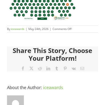
Judges
Sponsors
on
By
iceawards
|
May 24th, 2026
|
Comments Off
Register your Interest
ICEAwards_Gala26_TablePl
89
About
Share This Story, Choose
Your Platform!
Archives
Facebook
X
Reddit
LinkedIn
Tumblr
Pinterest
Vk
Email
About the Author:
iceawards