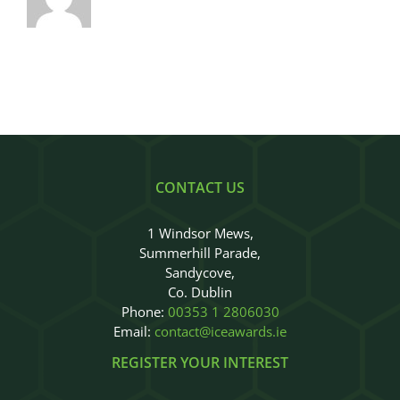
CONTACT US
1 Windsor Mews,
Summerhill Parade,
Sandycove,
Co. Dublin
Phone:
00353 1 2806030
Email:
contact@iceawards.ie
REGISTER YOUR INTEREST