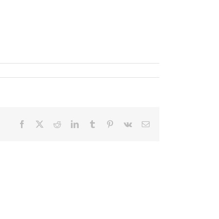
Facebook
X
Reddit
LinkedIn
Tumblr
Pinterest
Vk
Email