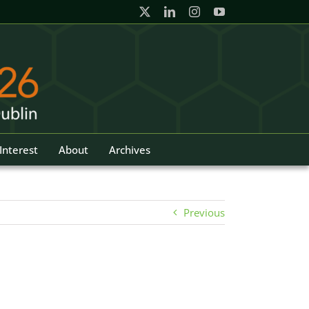
Interest
About
Archives
Previous