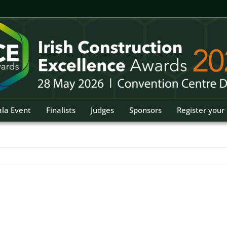
la Event
Finalists
Judges
Sponsors
Register your 