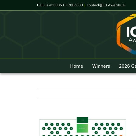
Skip
Call us at
00353 1 2806030
|
contact@ICEAwards.ie
to
content
Home
Winners
2026 Ga