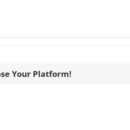
ds_Gala_TablePlan_29
ose Your Platform!