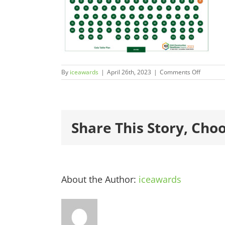
on
By
iceawards
|
April 26th, 2023
|
Comments Off
ICEAwar
Share This Story, Cho
About the Author:
iceawards