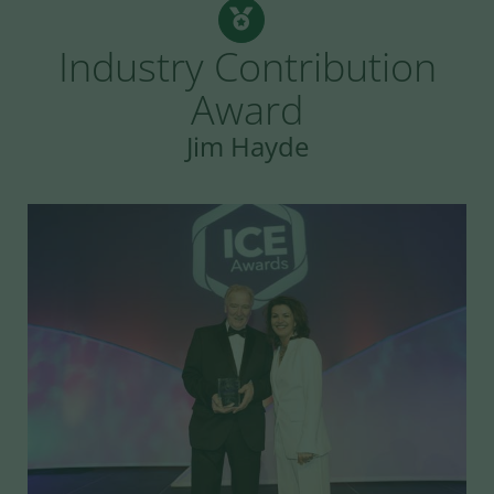
Industry Contribution
Award
Jim Hayde