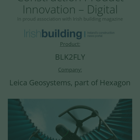
Innovation – Digital
In proud association with Irish building magazine
Product:
BLK2FLY
Company:
Leica Geosystems, part of Hexagon