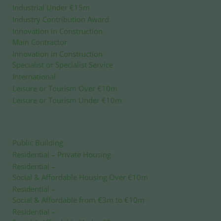
Industrial Under €15m
Industry Contribution Award
Innovation in Construction
Main Contractor
Innovation in Construction
Specialist or Specialist Service
International
Leisure or Tourism Over €10m
Leisure or Tourism Under €10m
Public Building
Residential – Private Housing
Residential
–
Social & Affordable Housing Over €10m
Residential
–
Social & Affordable from €3m to €10m
Residential
–