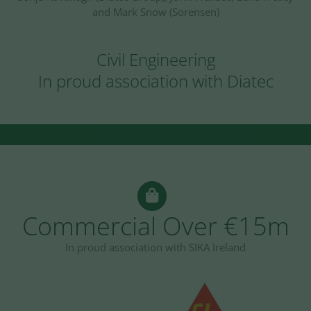
and Mark Snow (Sorensen)
Civil Engineering
In proud association with Diatec
Commercial Over €15m
In proud association with SIKA Ireland