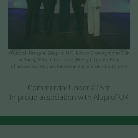
Wojciech Brozyna (Aluprof UK), Kieran Crowley (John Sisk
& Sons), Miriam Corcoran (Henry J. Lyons), Roly
Chamberlayne (Jones Investments) and Deirdre O’Kane
Commercial Under €15m
In proud association with Aluprof UK