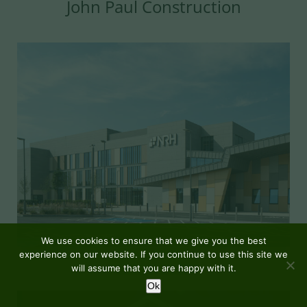
John Paul Construction
We use cookies to ensure that we give you the best
experience on our website. If you continue to use this site we
MORE DETAILS
will assume that you are happy with it.
Ok