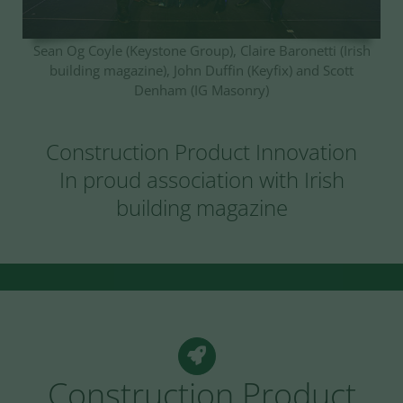
Sean Og Coyle (Keystone Group), Claire Baronetti (Irish
building magazine), John Duffin (Keyfix) and Scott
Denham (IG Masonry)
Construction Product Innovation
In proud association with Irish
building magazine
Construction Product