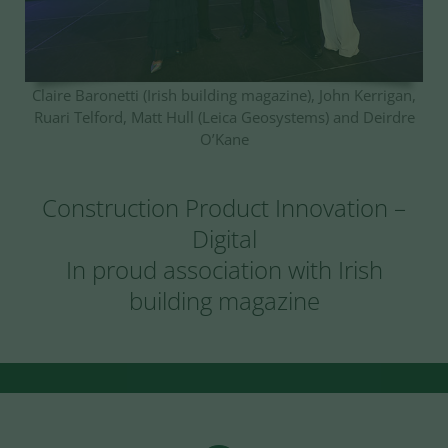
Claire Baronetti (Irish building magazine), John Kerrigan,
Ruari Telford, Matt Hull (Leica Geosystems) and Deirdre
O’Kane
Construction Product Innovation –
Digital
In proud association with Irish
building magazine