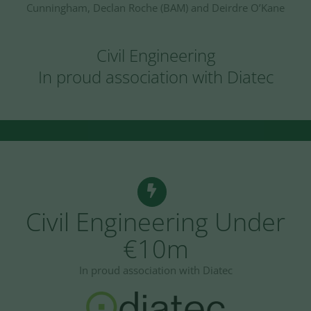
Cunningham, Declan Roche (BAM) and Deirdre O’Kane
Civil Engineering
In proud association with Diatec
Civil Engineering Under
€10m
In proud association with Diatec