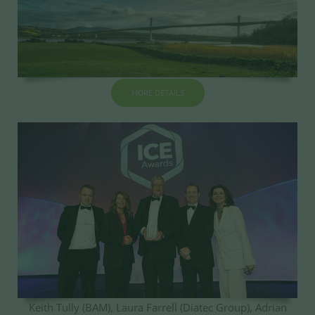
MORE DETAILS
Keith Tully (BAM), Laura Farrell (Diatec Group), Adrian