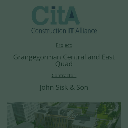
Project:
Grangegorman Central and East
Quad
Contractor:
John Sisk & Son