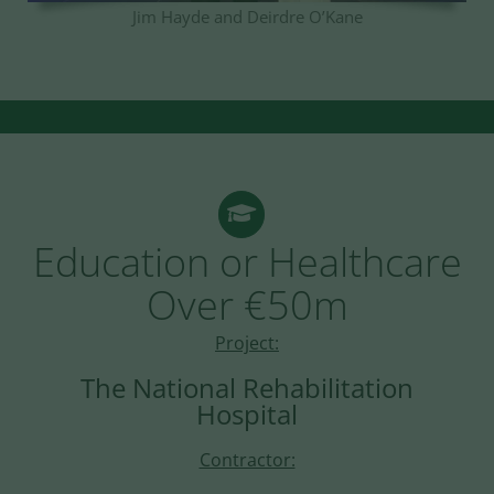
Jim Hayde and Deirdre O’Kane
Education or Healthcare
Over €50m
Project:
The National Rehabilitation
Hospital
Contractor: