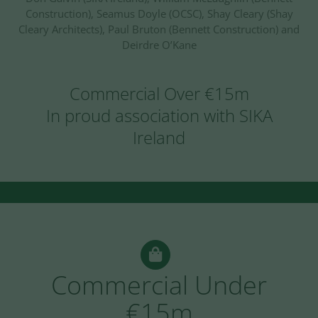
Construction), Seamus Doyle (OCSC), Shay Cleary (Shay
Cleary Architects), Paul Bruton (Bennett Construction) and
Deirdre O’Kane
Commercial Over €15m
In proud association with SIKA
Ireland
Commercial Under
€15m