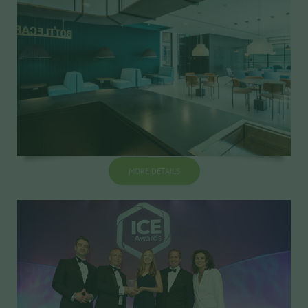
MORE DETAILS