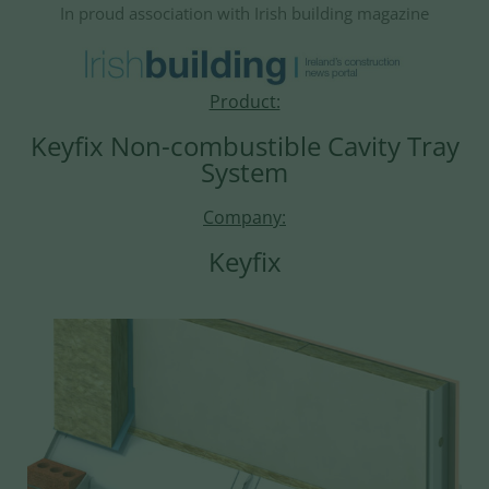
In proud association with Irish building magazine
Product:
Keyfix Non-combustible Cavity Tray
System
Company:
Keyfix