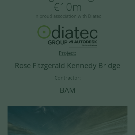
€10m
In proud association with Diatec
Project:
Rose Fitzgerald Kennedy Bridge
Contractor:
BAM