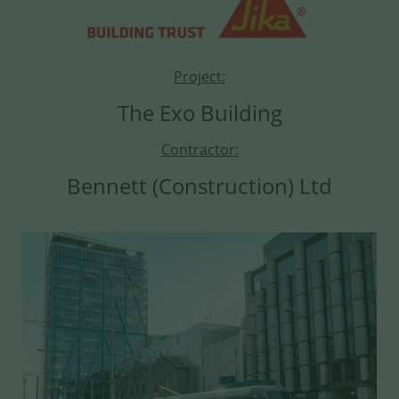
Project:
The Exo Building
Contractor:
Bennett (Construction) Ltd