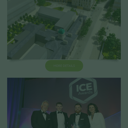
MORE DETAILS