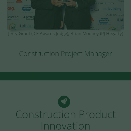
Jerry Grant (ICE Awards Judge), Brian Mooney (PJ Hegarty)
Construction Project Manager
Construction Product
Innovation