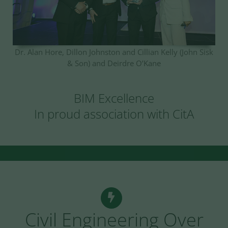
Dr. Alan Hore, Dillon Johnston and Cillian Kelly (John Sisk
& Son) and Deirdre O’Kane
BIM Excellence
In proud association with CitA
Civil Engineering Over