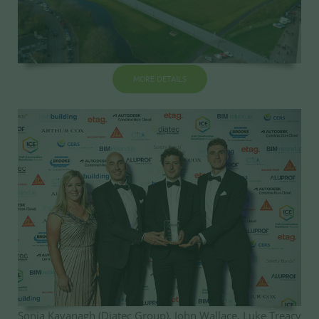
MORE DETAILS
Sonja Kavanagh (Diatec Group), John Wallace, Luke Treacy