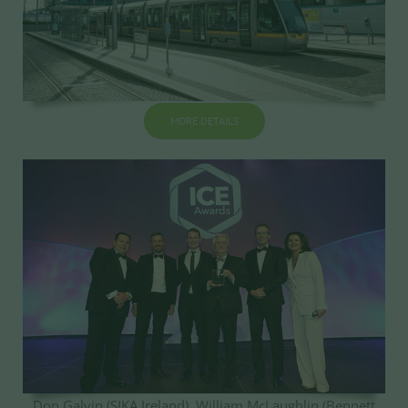
MORE DETAILS
Don Galvin (SIKA Ireland), William McLaughlin (Bennett