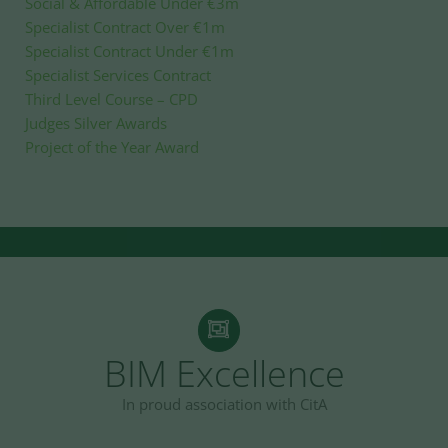
Social & Affordable Under €3m
Specialist Contract Over €1m
Specialist Contract Under €1m
Specialist Services Contract
Third Level Course – CPD
Judges Silver Awards
Project of the Year Award
BIM Excellence
In proud association with CitA