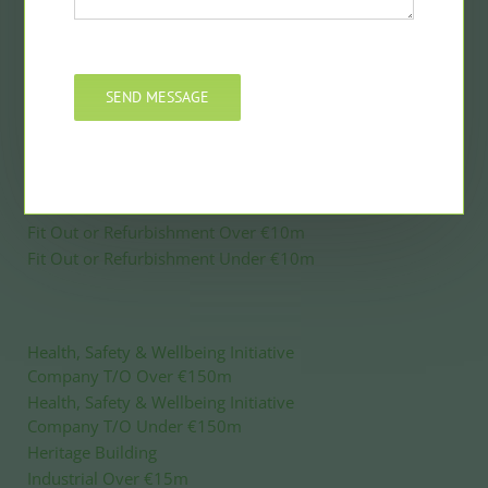
Civil Engineering Under €10m
Commercial Over €15m
Commercial Under €15m
SEND MESSAGE
Construction Project Manager
Construction Product Innovation
Construction Product Innovation – Digital
Education or Healthcare Over €50m
Education or Healthcare Under €50m
Fit Out or Refurbishment Over €10m
Fit Out or Refurbishment Under €10m
Health, Safety & Wellbeing Initiative
Company T/O Over €150m
Health, Safety & Wellbeing Initiative
Company T/O Under €150m
Heritage Building
Industrial Over €15m