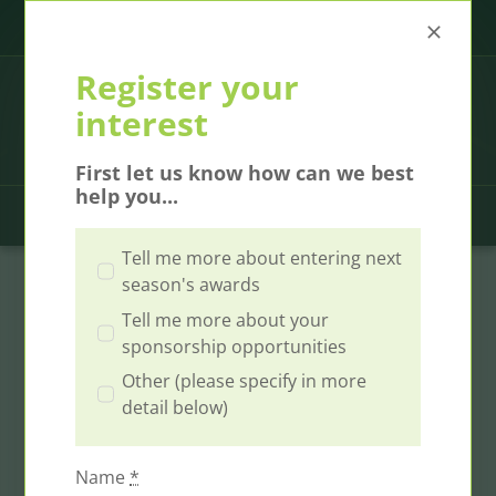
Skip
Call us at
00353 1 2806030
|
contact@ICEAwards.ie
to
content
Register your
interest
First let us know how can we best
help you...
Toggl
Tell me more about entering next
Navig
Home
season's awards
Tell me more about your
Winners
sponsorship opportunities
Other (please specify in more
2026 Gala Event
detail below)
Finalists
Name
*