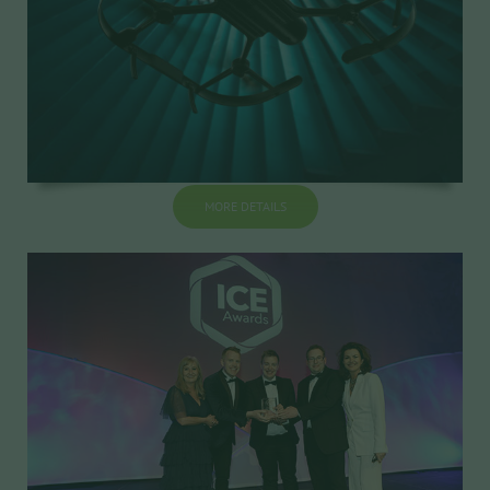
MORE DETAILS