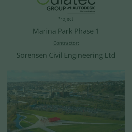
Project:
Marina Park Phase 1
Contractor:
Sorensen Civil Engineering Ltd