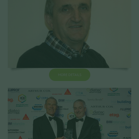
MORE DETAILS