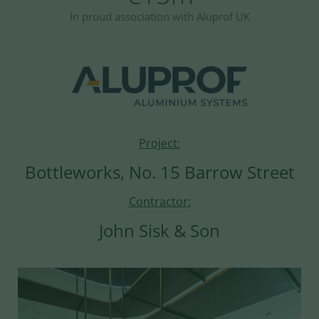
In proud association with Aluprof UK
Project:
Bottleworks, No. 15 Barrow Street
Contractor:
John Sisk & Son