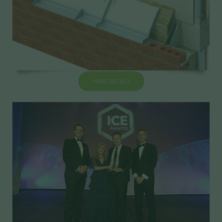
MORE DETAILS