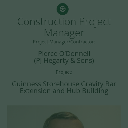
Construction Project
Manager
Project Manager/Contractor:
Pierce O’Donnell
(PJ Hegarty & Sons)
Project:
Guinness Storehouse Gravity Bar
Extension and Hub Building