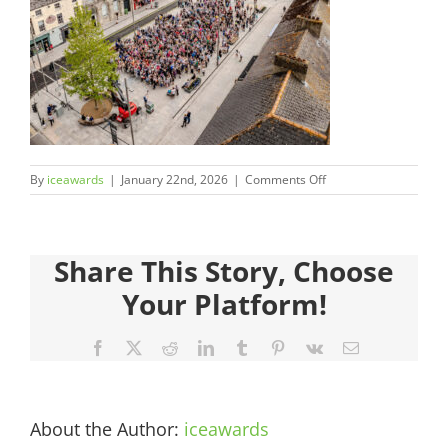
Judges
Sponsors
Register your Interest
on
By
iceawards
|
January 22nd, 2026
|
Comments Off
About
2026FinalistsImages_
Archives
Share This Story, Choose
Your Platform!
Facebook
X
Reddit
LinkedIn
Tumblr
Pinterest
Vk
Email
About the Author:
iceawards