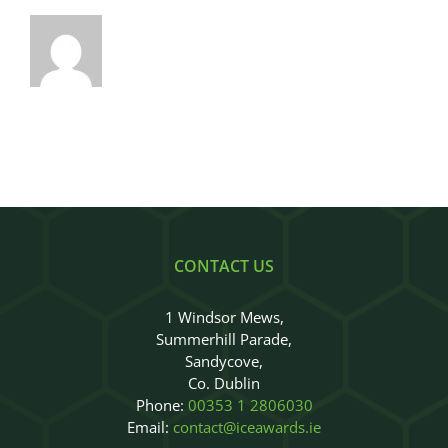
CONTACT US
1 Windsor Mews,
Summerhill Parade,
Sandycove,
Co. Dublin
Phone:
00353 1 2806030
Email:
contact@iceawards.ie