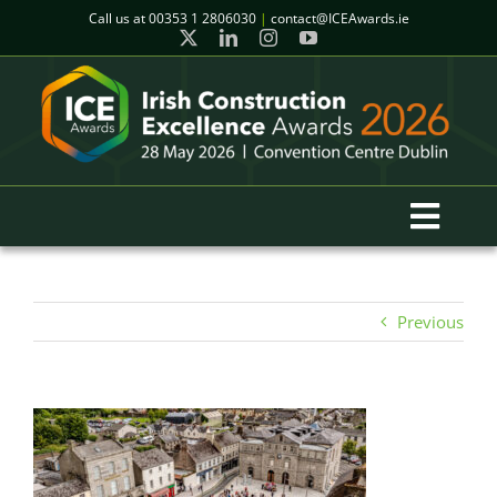
Skip
Call us at
00353 1 2806030
|
contact@ICEAwards.ie
to
content
Toggl
Navig
Home
Previous
Winners
2026 Gala Event
Finalists