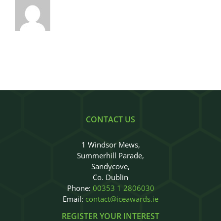
CONTACT US
1 Windsor Mews,
Summerhill Parade,
Sandycove,
Co. Dublin
Phone:
00353 1 2806030
Email:
contact@iceawards.ie
REGISTER YOUR INTEREST