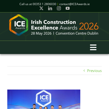
Skip
Call us at
00353 1 2806030
|
contact@ICEAwards.ie
to
content
Toggl
Navig
Home
Previous
Winners
2026 Gala Event
Finalists