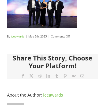
Judges
Sponsors
Register your Interest
on
By
iceawards
|
May 9th, 2025
|
Comments Off
35.CMC990551-
About
503
Share This Story, Choose
Archives
Your Platform!
Facebook
X
Reddit
LinkedIn
Tumblr
Pinterest
Vk
Email
About the Author:
iceawards